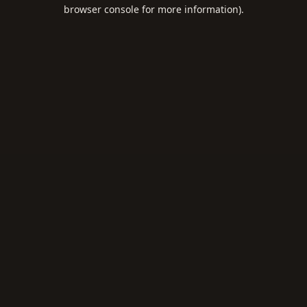
browser console for more information).