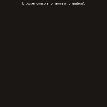
browser console for more information).