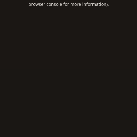
browser console for more information).